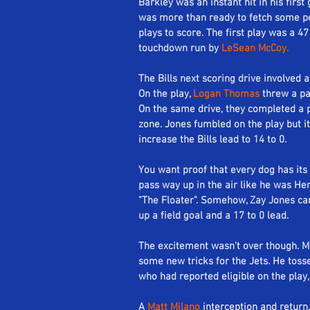
Barkley was an instant hit in his firs
was more than ready to fetch some poin
Se
plays to score. The first play was a 4
touchdown run by 
LeSean McCoy.
The Bills next scoring drive involved 
On the play, 
Logan Thomas
 threw a pa
On the same drive, they completed a 
zone. Jones fumbled on the play but i
increase the Bills lead to 14 to 0.
You want proof that every dog has its d
pass way up in the air like he was H
"The Floater". Somehow, Zay Jones ca
up a field goal and a 17 to 0 lead. 
The excitement wasn't over though. M
some new tricks for the Jets. He tosse
who had reported eligible on the play, 
A 
Matt Milano
 interception and return,