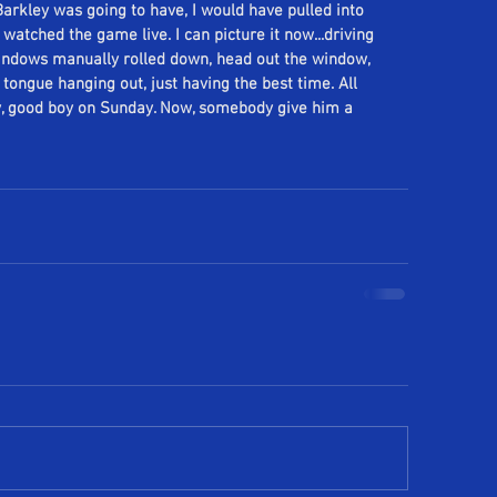
rkley was going to have, I would have pulled into 
tched the game live. I can picture it now...driving 
windows manually rolled down, head out the window, 
ongue hanging out, just having the best time. All 
y, good boy on Sunday. Now, somebody give him a 