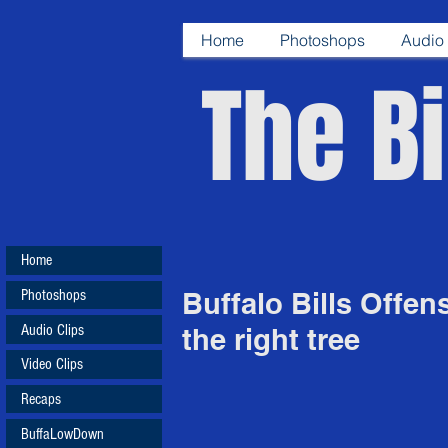
Home
Photoshops
Audio 
The Bi
Home
Photoshops
Buffalo Bills Offen
Audio Clips
the right tree
Video Clips
Recaps
BuffaLowDown