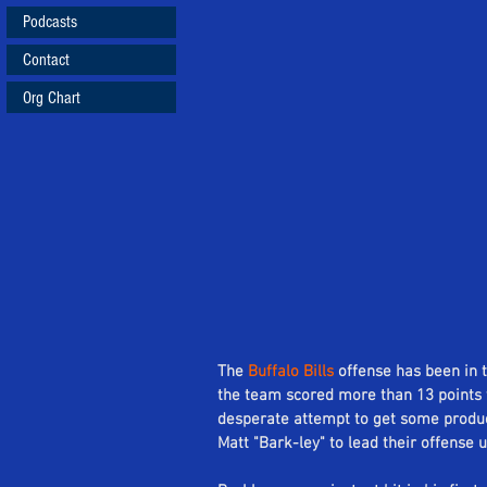
Podcasts
Contact
Org Chart
The 
Buffalo Bills
 offense has been in 
the team scored more than 13 points 
desperate attempt to get some producti
Matt "Bark-ley" to lead their offense u