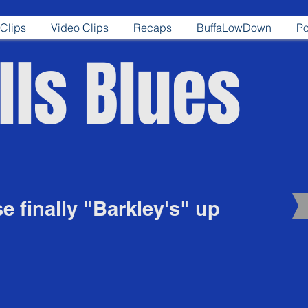
Clips
Video Clips
Recaps
BuffaLowDown
Po
lls Blues
se finally "Barkley's" up