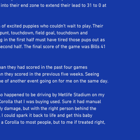
 into their end zone to extend their lead to 31 to 0 at 
of excited puppies who couldn't wait to play. Their 
 punt, touchdown, field goal, touchdown and 
g in the first half must have tired those pups out as 
second half. The final score of the game was Bills 41 
han they had scored in the past four games 
an they scored in the previous five weeks. Seeing 
me of another event going on for me on the same day. 
 so happened to be driving by Metlife Stadium on my 
orolla that I was buying used. Sure it had manual 
 damage, but with the right person behind the 
 could spark it back to life and get this baby 
a Corolla to most people, but to me if treated right, 