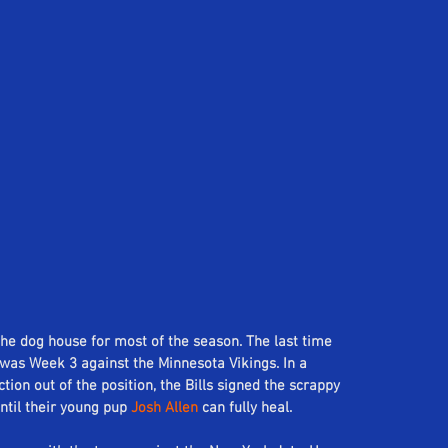
the dog house for most of the season. The last time 
was Week 3 against the Minnesota Vikings. In a 
on out of the position, the Bills signed the scrappy 
ntil their young pup 
Josh Allen
 can fully heal.