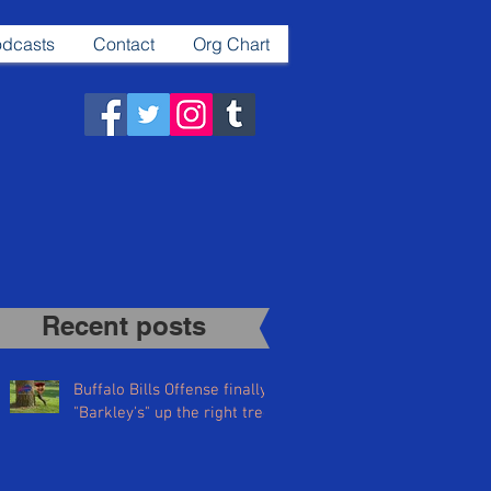
dcasts
Contact
Org Chart
Recent posts​
Buffalo Bills Offense finally
"Barkley's" up the right tree