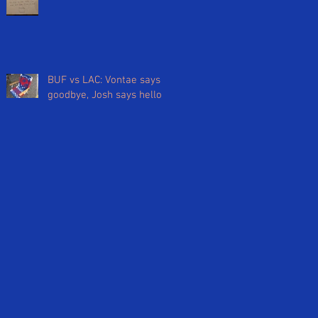
BUF vs LAC: Vontae says
goodbye, Josh says hello