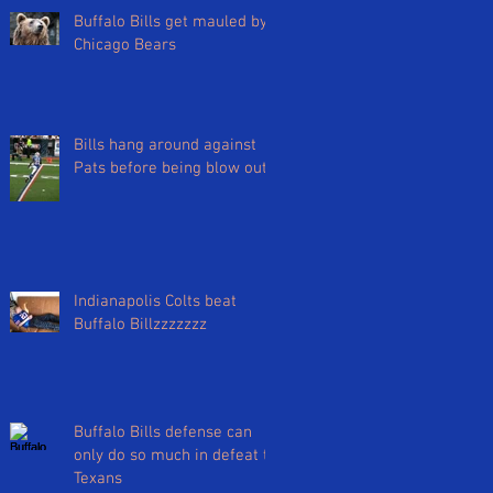
Buffalo Bills get mauled by
Chicago Bears
Bills hang around against
Pats before being blow out
Indianapolis Colts beat
Buffalo Billzzzzzzz
Buffalo Bills defense can
only do so much in defeat to
Texans