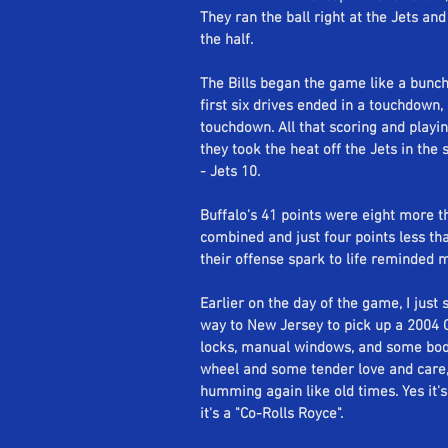
They ran the ball right at the Jets and
the half.
The Bills began the game like a bunch 
first six drives ended in a touchdown,
touchdown. All that scoring and playin
they took the heat off the Jets in the 
- Jets 10. 
Buffalo's 41 points were eight more t
combined and just four points less th
their offense spark to life reminded 
Earlier on the day of the game, I just
way to New Jersey to pick up a 2004 C
locks, manual windows, and some body
wheel and some tender love and care, I
humming again like old times. Yes it's 
it's a "Co-Rolls Royce". 