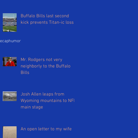
Buffalo Bills last second
kick prevents Titan-ic loss
ecap
humor
Mr. Rodgers not very
neighborly to the Buffalo
Bills
Josh Allen leaps from
Wyoming mountains to NFL
main stage
An open letter to my wife