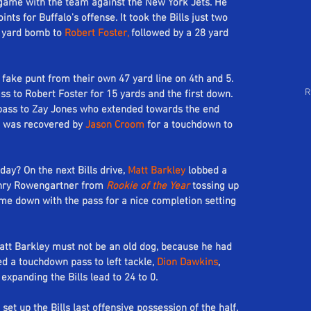
t game with the team against the New York Jets. He 
Follow Us
ts for Buffalo's offense. It took the Bills just two 
arch by Tags
7 yard bomb to 
Robert Foster,
 followed by a 28 yard 
a fake punt from their own 47 yard line on 4th and 5. 
R
ss to Robert Foster for 15 yards and the first down. 
pass to Zay Jones who extended towards the end 
t was recovered by 
Jason Croom
 for a touchdown to 
ay? On the next Bills drive, 
Matt Barkley
 lobbed a 
enry Rowengartner from 
Rookie of the Year
 tossing up 
me down with the pass for a nice completion setting 
att Barkley must not be an old dog, because he had 
d a touchdown pass to left tackle, 
Dion Dawkins
, 
expanding the Bills lead to 24 to 0. 
 set up the Bills last offensive possession of the half. 