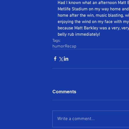
Had I known what an afternoon Matt Ba
Metlife Stadium on my way home and wa
home after the win, music blasting, 
enjoying the wind on my face with my t
because Matt Barkley was a very, ver
belly rub immediately!
Tags:
humor
Recap
Comments
Write a comment...