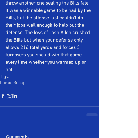
throw another one sealing the Bills fate. 
It was a winnable game to be had by the 
Bills, but the offense just couldn't do 
their jobs well enough to help out the 
defense. The loss of Josh Allen crushed 
the Bills but when your defense only 
allows 216 total yards and forces 3 
turnovers you should win that game 
every time whether you warmed up or 
not.
Tags:
humor
Recap
Comments