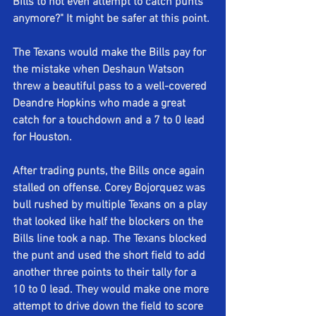
Bills to not even attempt to catch punts 
anymore?" It might be safer at this point. 
The Texans would make the Bills pay for 
the mistake when Deshaun Watson 
threw a beautiful pass to a well-covered 
Deandre Hopkins who made a great 
catch for a touchdown and a 7 to 0 lead 
for Houston.
After trading punts, the Bills once again 
stalled on offense. Corey Bojorquez was 
bull rushed by multiple Texans on a play 
that looked like half the blockers on the 
Bills line took a nap. The Texans blocked 
the punt and used the short field to add 
another three points to their tally for a 
10 to 0 lead. They would make one more 
attempt to drive down the field to score 