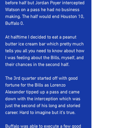
before half but Jordan Poyer intercepted 
Watson on a pass he had no business 
making. The half would end Houston 10, 
Buffalo 0.
At halftime I decided to eat a peanut 
butter ice cream bar which pretty much 
tells you all you need to know about how 
I was feeling about the Bills, myself, and 
their chances in the second half.
The 3rd quarter started off with good 
fortune for the Bills as Lorenzo 
Alexander tipped up a pass and came 
down with the interception which was 
just the second of his long and storied 
career. Hard to imagine but it's true. 
Buffalo was able to execute a few good 