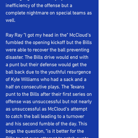
inefficiency of the offense but a 
complete nightmare on special teams as 
well.
Ray Ray "I got my head in the" McCloud's 
fumbled the opening kickoff but the Bills 
were able to recover the ball preventing 
disaster. The Bills drive would end with 
a punt but their defense would get the 
ball back due to the youthful resurgence 
of Kyle Williams who had a sack and a 
half on consecutive plays. The Texans 
punt to the Bills after their first series on 
offense was unsuccessful but not nearly 
as unsuccessful as McCloud's attempt 
to catch the ball leading to a turnover 
and his second fumble of the day. This 
begs the question, "is it better for the 