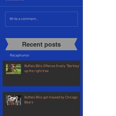
Write a comment...
Recent posts​
Recap
humor
Buffalo Bills Offense finally "Barkley's"
up the right tree
Buffalo Bills get mauled by Chicago
Bears