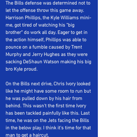
The Bills defense was determined not to 
let the offense throw this game away. 
Harrison Phillips, the Kyle Williams mini-
me, got tired of watching his "big 
brother" do work all day. Eager to get in 
the action himself, Phillips was able to 
pounce on a fumble caused by Trent 
Murphy and Jerry Hughes as they were 
sacking DeShaun Watson making his big 
bro Kyle proud.
On the Bills next drive, Chris Ivory looked 
like he might have some room to run but 
he was pulled down by his hair from 
behind. This wasn't the first time Ivory 
has been tackled painfully like this. Last 
time, he was on the Jets facing the Bills 
in the below play. I think it's time for that 
man to get a haircut.