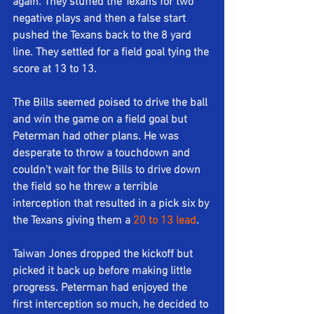
again. They stuffed the Texans for two 
negative plays and then a false start 
pushed the Texans back to the 8 yard 
line. They settled for a field goal tying the 
score at 13 to 13. 
The Bills seemed poised to drive the ball 
and win the game on a field goal but 
Peterman had other plans. He was 
desperate to throw a touchdown and 
couldn't wait for the Bills to drive down 
the field so he threw a terrible 
interception that resulted in a pick six by 
the Texans giving them a 
20 to 13 lead
. 
Taiwan Jones dropped the kickoff but 
picked it back up before making little 
progress. Peterman had enjoyed the 
first interception so much, he decided to 