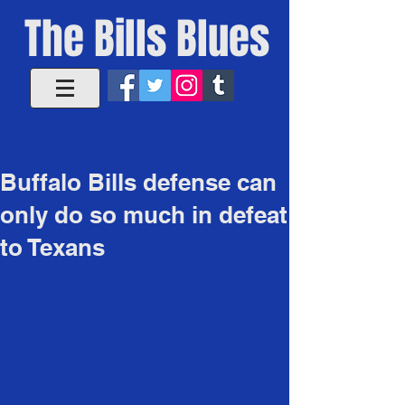
The Bills Blues
Buffalo Bills defense can
only do so much in defeat
to Texans