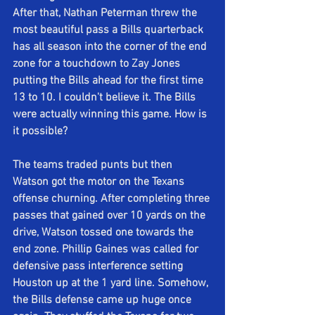
After that, Nathan Peterman threw the 
most beautiful pass a Bills quarterback 
has all season into the corner of the end 
zone for a touchdown to Zay Jones 
putting the Bills ahead for the first time 
13 to 10. I couldn't believe it. The Bills 
were actually winning this game. How is 
it possible?
The teams traded punts but then 
Watson got the motor on the Texans 
offense churning. After completing three 
passes that gained over 10 yards on the 
drive, Watson tossed one towards the 
end zone. Phillip Gaines was called for 
defensive pass interference setting 
Houston up at the 1 yard line. Somehow, 
the Bills defense came up huge once 