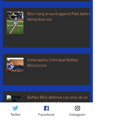
Bills hang around against Pats before
being blow out
Indianapolis Colts beat Buffalo
Billzzzzzzz
Buffalo Bills defense can only do so
much in defeat to Texans
Twitter
Facebook
Instagram