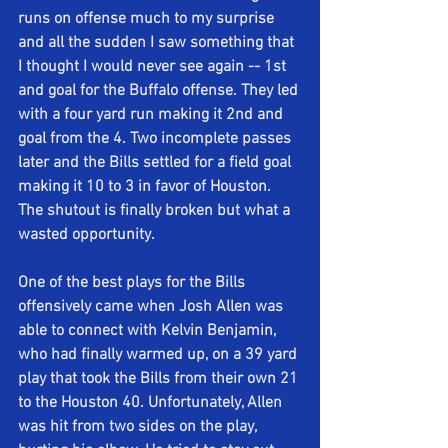
runs on offense much to my surprise 
and all the sudden I saw something that 
I thought I would never see again -- 1st 
and goal for the Buffalo offense. They led 
with a four yard run making it 2nd and 
goal from the 4. Two incomplete passes 
later and the Bills settled for a field goal 
making it 10 to 3 in favor of Houston. 
The shutout is finally broken but what a 
wasted opportunity. 
One of the best plays for the Bills 
offensively came when Josh Allen was 
able to connect with Kelvin Benjamin, 
who had finally warmed up, on a 39 yard 
play that took the Bills from their own 21 
to the Houston 40. Unfortunately, Allen 
was hit from two sides on the play, 