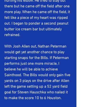
hurting his elbow. He tried to stay out 
there but he came off the field after one 
more play. When he came off the field, it 
felt like a piece of my heart was ripped 
out. I began to ponder a second peanut 
butter ice cream bar but ultimately 
refrained.
With Josh Allen out, Nathan Peterman 
would get yet another chance to play 
starting snaps for the Bills. If Peterman 
performs just one more miracle, I 
believe he will be able to achieve 
Sainthood. The Bills would only gain five 
yards on 3 plays on the drive after Allen 
left the game setting up a 52 yard field 
goal for Steven Hauschka who nailed it 
to make the score 10 to 6 Houston.