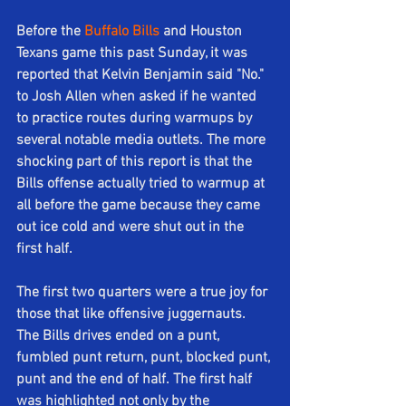
Before the 
Buffalo Bills
 and Houston 
Texans game this past Sunday, it was 
reported that Kelvin Benjamin said "No." 
to Josh Allen when asked if he wanted 
to practice routes during warmups by 
several notable media outlets. The more 
shocking part of this report is that the 
Bills offense actually tried to warmup at 
all before the game because they came 
out ice cold and were shut out in the 
first half. 
The first two quarters were a true joy for 
those that like offensive juggernauts. 
The Bills drives ended on a punt, 
fumbled punt return, punt, blocked punt, 
punt and the end of half. The first half 
was highlighted not only by the 