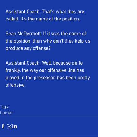
Assistant Coach: That's what they are 
called. It's the name of the position. 
Sean McDermott: If it was the name of 
the position, then why don't they help us 
produce any offense?
Assistant Coach: Well, because quite 
frankly, the way our offensive line has 
played in the preseason has been pretty 
offensive.
Tags:
humor