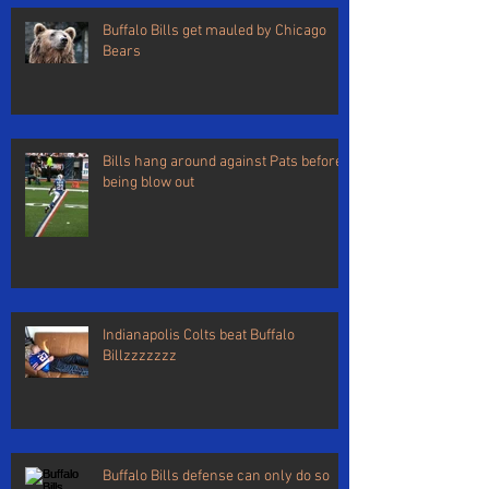
Buffalo Bills get mauled by Chicago
Bears
Bills hang around against Pats before
being blow out
Indianapolis Colts beat Buffalo
Billzzzzzzz
Buffalo Bills defense can only do so