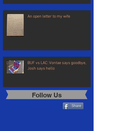
An open letter to my wife
BUF vs LAC: Vontae says goodbye,
Josh says hello
Follow Us
Share