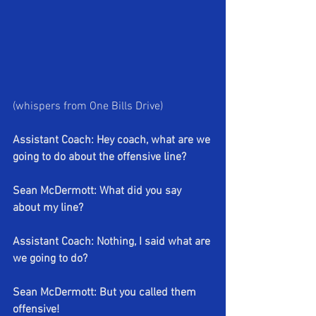
(whispers from One Bills Drive)
Assistant Coach: Hey coach, what are we 
going to do about the offensive line?
Sean McDermott: What did you say 
about my line?
Assistant Coach: Nothing, I said what are 
we going to do?
Sean McDermott: But you called them 
offensive!