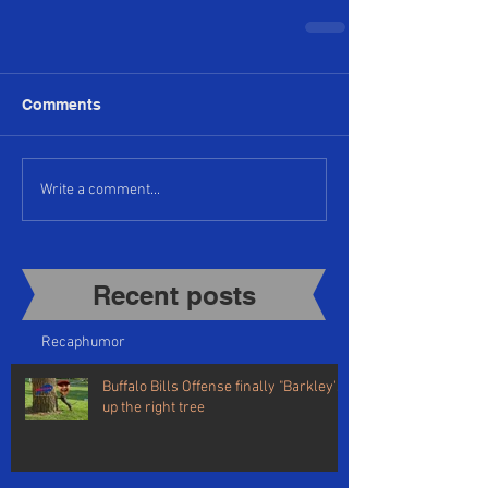
Comments
Write a comment...
Recent posts​
Recap
humor
Buffalo Bills Offense finally "Barkley's"
up the right tree