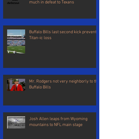
much in defeat to Texans
Buffalo Bills last second kick prevents
Titan-ic loss
Mr. Rodgers not very neighborly to the
Buffalo Bills
Josh Allen leaps from Wyoming
mountains to NFL main stage