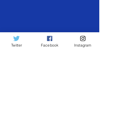
Twitter
Facebook
Instagram
Search by Tags