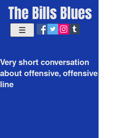
The Bills Blues
Very short conversation
about offensive, offensive
line