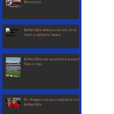
Billzzzzzzz
Buffalo Bills defense can only do so
much in defeat to Texans
Buffalo Bills last second kick prevents
Titan-ic loss
Mr. Rodgers not very neighborly to the
Buffalo Bills