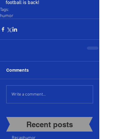
football is back!
Tags:
humor
Comments
Write a comment...
Recent posts​
Recap
humor