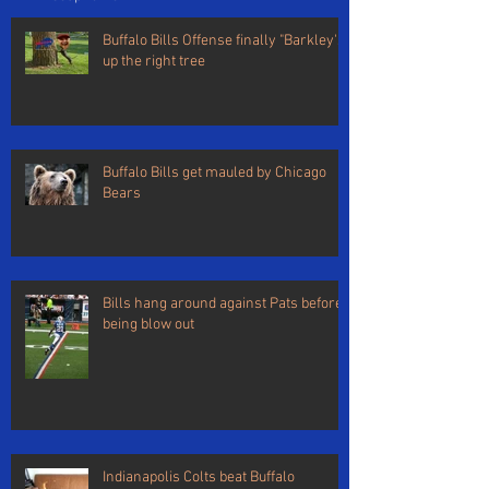
Buffalo Bills Offense finally "Barkley's"
up the right tree
Buffalo Bills get mauled by Chicago
Bears
Bills hang around against Pats before
being blow out
Indianapolis Colts beat Buffalo