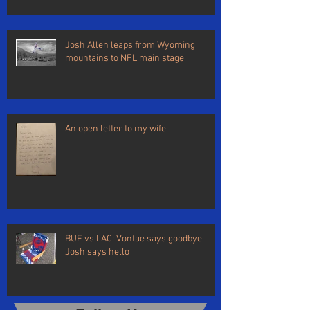
Josh Allen leaps from Wyoming
mountains to NFL main stage
An open letter to my wife
BUF vs LAC: Vontae says goodbye,
Josh says hello