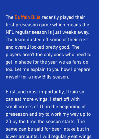
The 
Buffalo Bills
 recently played their 
first preseason game which means the 
NFL regular season is just weeks away. 
The team dusted off some of their rust 
and overall looked pretty good. The 
players aren't the only ones who need to 
get in shape for the year, we as fans do 
too. Let me explain to you how I prepare 
myself for a new Bills season.
First, and most importantly, I train so I 
can eat more wings. I start off with 
small orders of 10 in the beginning of 
preseason and try to work my way up to 
20 by the time the season starts. The 
same can be said for beer intake but in 
lower amounts. I will regularly eat wings 