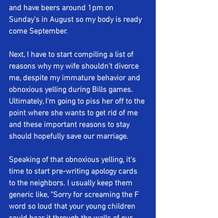
and have beers around 1pm on 
Sunday's in August so my body is ready 
come September.
Next, I have to start compiling a list of 
reasons why my wife shouldn't divorce 
me, despite my immature behavior and 
obnoxious yelling during Bills games. 
Ultimately, I'm going to piss her off to the 
point where she wants to get rid of me 
and these important reasons to stay 
should hopefully save our marriage. 
Speaking of that obnoxious yelling, it's 
time to start pre-writing apology cards 
to the neighbors. I usually keep them 
generic like, "Sorry for screaming the F 
word so loud that your young children 