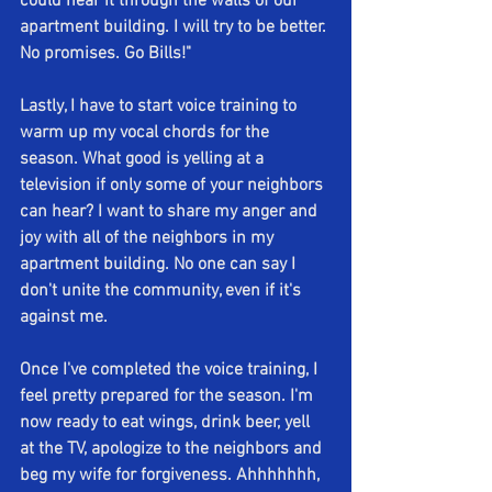
could hear it through the walls of our 
apartment building. I will try to be better. 
No promises. Go Bills!" 
Lastly, I have to start voice training to 
warm up my vocal chords for the 
season. What good is yelling at a 
television if only some of your neighbors 
can hear? I want to share my anger and 
joy with all of the neighbors in my 
apartment building. No one can say I 
don't unite the community, even if it's 
against me. 
Once I've completed the voice training, I 
feel pretty prepared for the season. I'm 
now ready to eat wings, drink beer, yell 
at the TV, apologize to the neighbors and 
beg my wife for forgiveness. Ahhhhhhh, 