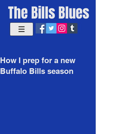
The Bills Blues
How I prep for a new
Buffalo Bills season