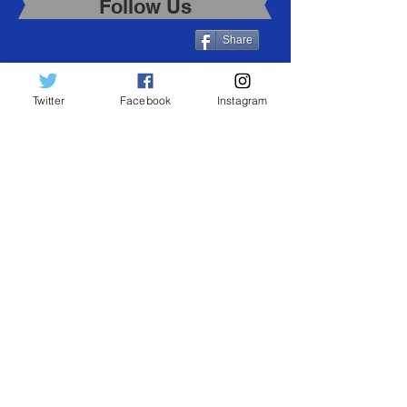
Follow Us
Share
Twitter
Facebook
Instagram