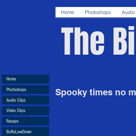
Home
Photoshops
Audio 
The Bi
Home
Photoshops
Spooky times no mo
Audio Clips
Video Clips
Recaps
BuffaLowDown