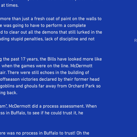
Follow Us
 at times. 
arch by Tags
ore than just a fresh coat of paint on the walls to 
he was going to have to perform a complete 
 to clear out all the demons that still lurked in the 
ding stupid penalties, lack of discipline and not 
R
 the past 17 years, the Bills have looked more like 
m when the games were on the line. McDermott 
air. There were still echoes in the building of 
offseason victories declared by their former head 
goblins and ghouls far away from Orchard Park so 
ing back.
cism", McDermott did a process assessment. When 
in Buffalo, to see if he could trust it, he 
re was no process in Buffalo to trust! Oh the 