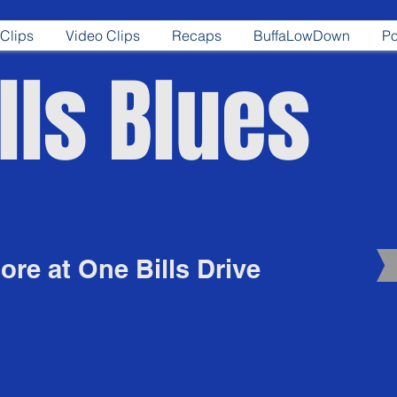
Clips
Video Clips
Recaps
BuffaLowDown
Po
lls Blues
re at One Bills Drive