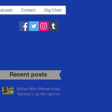
dcasts
Contact
Org Chart
Recent posts​
Buffalo Bills Offense finally
"Barkley's" up the right tree