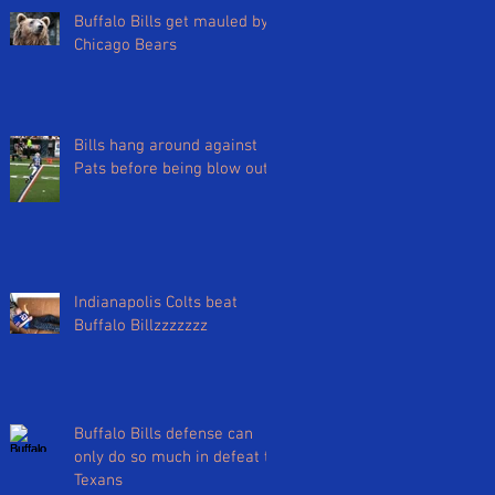
Buffalo Bills get mauled by
Chicago Bears
Bills hang around against
Pats before being blow out
Indianapolis Colts beat
Buffalo Billzzzzzzz
Buffalo Bills defense can
only do so much in defeat to
Texans