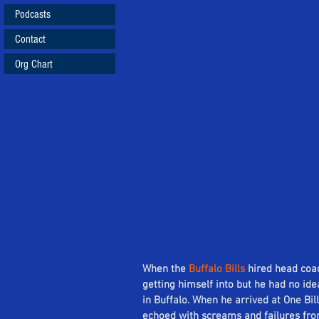
Podcasts
Contact
Org Chart
When the 
Buffalo Bills
 hired head coa
getting himself into but he had no id
in Buffalo. When he arrived at One Bil
echoed with screams and failures from