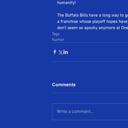
humanity!
The Buffalo Bills have a long way to g
a franchise whose playoff hopes have 
don't seem so spooky anymore at One 
Tags:
humor
Comments
Write a comment...