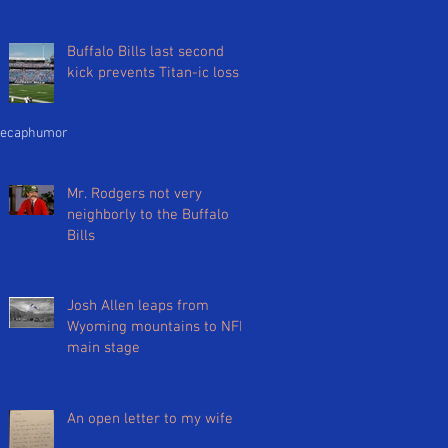
Buffalo Bills last second
kick prevents Titan-ic loss
ecap
humor
Mr. Rodgers not very
neighborly to the Buffalo
Bills
Josh Allen leaps from
Wyoming mountains to NFL
main stage
An open letter to my wife