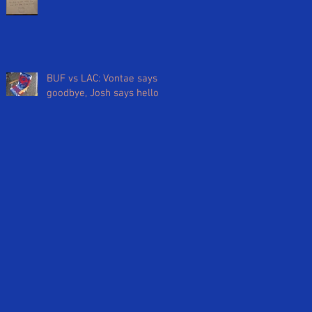
BUF vs LAC: Vontae says
goodbye, Josh says hello