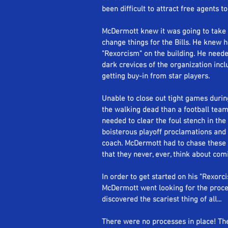
been difficult to attract free agents to
Se
McDermott knew it was going to take m
change things for the Bills. He knew 
"Rexorcism" on the building. He needed
dark crevices of the organization inclu
getting buy-in from star players. 
Unable to close out tight games during
the walking dead than a football tea
needed to clear the foul stench in the 
boisterous playoff proclamations and 
coach. McDermott had to chase these 
that they never, ever, think about com
In order to get started on his "Rexor
McDermott went looking for the process 
discovered the scariest thing of all... 
There were no processes in place! The