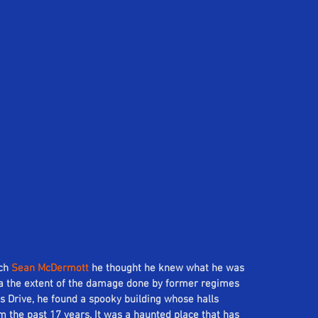
ch 
Sean McDermott
 he thought he knew what he was 
ea the extent of the damage done by former regimes 
ls Drive, he found a spooky building whose halls 
 the past 17 years. It was a haunted place that has 