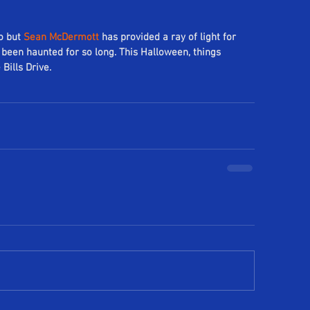
o but 
Sean McDermott
 has provided a ray of light for 
been haunted for so long. This Halloween, things 
Bills Drive.