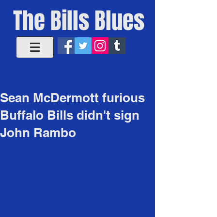
The Bills Blues
Sean McDermott furious
Buffalo Bills didn't sign
John Rambo