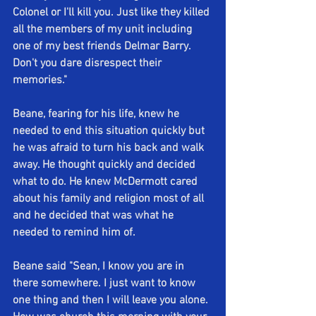
Colonel or I'll kill you. Just like they killed 
all the members of my unit including 
one of my best friends Delmar Barry. 
Don't you dare disrespect their 
memories."
Beane, fearing for his life, knew he 
needed to end this situation quickly but 
he was afraid to turn his back and walk 
away. He thought quickly and decided 
what to do. He knew McDermott cared 
about his family and religion most of all 
and he decided that was what he 
needed to remind him of.
Beane said "Sean, I know you are in 
there somewhere. I just want to know 
one thing and then I will leave you alone. 