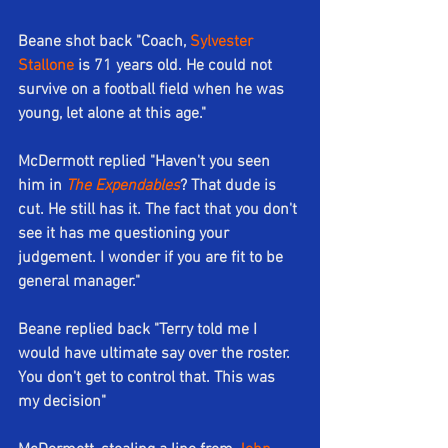
Beane shot back "Coach, 
Sylvester 
Stallone
 is 71 years old. He could not 
survive on a football field when he was 
young, let alone at this age."
McDermott replied "Haven't you seen 
him in 
The Expendables
? That dude is 
cut. He still has it. The fact that you don't 
see it has me questioning your 
judgement. I wonder if you are fit to be 
general manager."
Beane replied back "Terry told me I 
would have ultimate say over the roster. 
You don't get to control that. This was 
my decision"