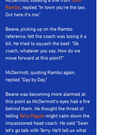
McDermott, stealing a line from 
John 
Rambo
, replied "In town you're the law. 
Out here it's me."
Beane, picking up on the Rambo 
reference, felt the coach was losing it a 
bit. He tried to squash the beef. "Ok 
coach, whatever you say. How do we 
move forward at this point?" 
McDermott, quoting Rambo again, 
replied "Day by Day."
Beane was becoming more alarmed at 
this point as McDermott's eyes had a fire 
behind them. He thought the threat of 
telling 
Terry Pegula
 might calm down the 
impassioned head coach. He said "Sean 
let's go talk with Terry. He'll tell us what 