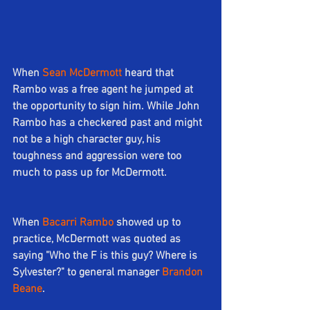
When 
Sean McDermott
heard that 
Rambo was a free agent he jumped at 
the opportunity to sign him. While John 
Rambo has a checkered past and might 
not be a high character guy, his 
toughness and aggression were too 
much to pass up for McDermott.
When 
Bacarri Rambo
 showed up to 
practice, McDermott was quoted as 
saying "Who the F is this guy? Where is 
Sylvester?" to general manager 
Brandon 
Beane
.