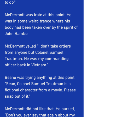
to do."
McDermott was irate at this point. He 
was in some weird trance where his 
body had been taken over by the spirit of 
John Rambo.
McDermott yelled "I don't take orders 
from anyone but Colonel Samuel 
Trautman. He was my commanding 
officer back in Vietnam."
Beane was trying anything at this point 
"Sean, Colonel Samuel Trautman is a 
fictional character from a movie. Please 
snap out of it."
McDermott did not like that. He barked, 
"Don't you ever say that again about my 