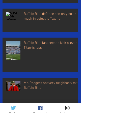
Buffalo Bills defense can only do so
much in defeat to Texans
Buffalo Bills last second kick prevents
Titan-ic loss
Mr. Rodgers not very neighborly to the
Buffalo Bills