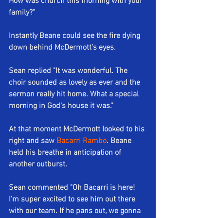
How was church this morning with your 
family?"
Instantly Beane could see the fire dying 
down behind McDermott's eyes.
Sean replied "It was wonderful. The 
choir sounded as lovely as ever and the 
sermon really hit home. What a special 
morning in God's house it was."
At that moment McDermott looked to his 
right and saw 
Bacarri Rambo
. Beane 
held his breathe in anticipation of 
another outburst.
Sean commented "Oh Bacarri is here! 
I'm super excited to see him out there 
with our team. If he pans out, we gonna 