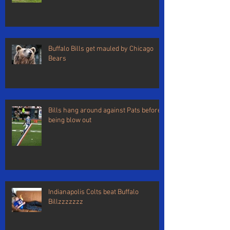
Buffalo Bills get mauled by Chicago
Bears
Bills hang around against Pats before
being blow out
Indianapolis Colts beat Buffalo
Billzzzzzzz