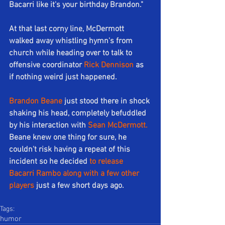
Bacarri like it's your birthday Brandon."
At that last corny line, McDermott 
walked away whistling hymn's from 
church while heading over to talk to 
offensive coordinator 
Rick Dennison
 as 
if nothing weird just happened.
Brandon Beane
 just stood there in shock 
shaking his head, completely befuddled 
by his interaction with 
Sean McDermott.
Beane knew one thing for sure, he 
couldn't risk having a repeat of this 
incident so he decided 
to release 
Bacarri Rambo along with a few other 
players
 just a few short days ago.
Tags:
humor