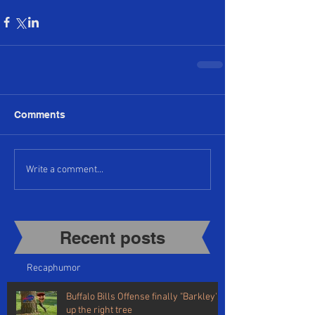
Comments
Write a comment...
Recent posts​
Recap
humor
Buffalo Bills Offense finally "Barkley's"
up the right tree