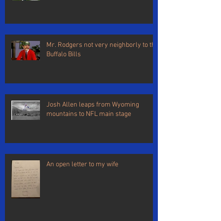
Mr. Rodgers not very neighborly to the
Buffalo Bills
Josh Allen leaps from Wyoming
mountains to NFL main stage
An open letter to my wife