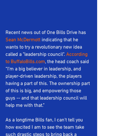
Recent news out of One Bills Drive has 
Sean McDermott
 indicating that he 
wants to try a revolutionary new idea 
called a "leadership council". 
According 
to BuffaloBills.com
, the head coach said 
“I’m a big believer in leadership, and 
player-driven leadership, the players 
having a part of this. The ownership part 
of this is big, and empowering those 
guys -- and that leadership council will 
help me with that.”
As a longtime Bills fan, I can't tell you 
how excited I am to see the team take 
such drastic steps to bring back a 