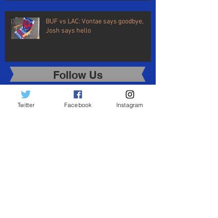
BUF vs LAC: Vontae says goodbye,
Josh says hello
Follow Us
Share
Twitter
Facebook
Instagram