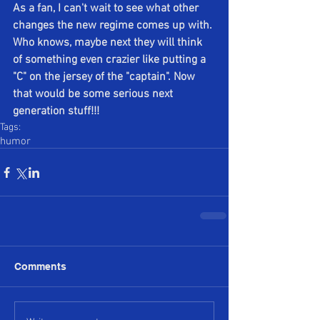
As a fan, I can't wait to see what other 
changes the new regime comes up with. 
Who knows, maybe next they will think 
of something even crazier like putting a 
"C" on the jersey of the "captain". Now 
that would be some serious next 
generation stuff!!!
Tags:
humor
Comments