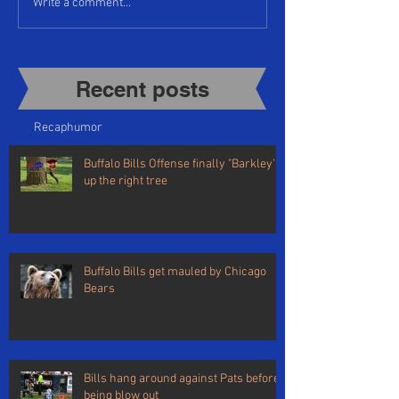
Write a comment...
Recent posts​
Recap
humor
Buffalo Bills Offense finally "Barkley's"
up the right tree
Buffalo Bills get mauled by Chicago
Bears
Bills hang around against Pats before
being blow out