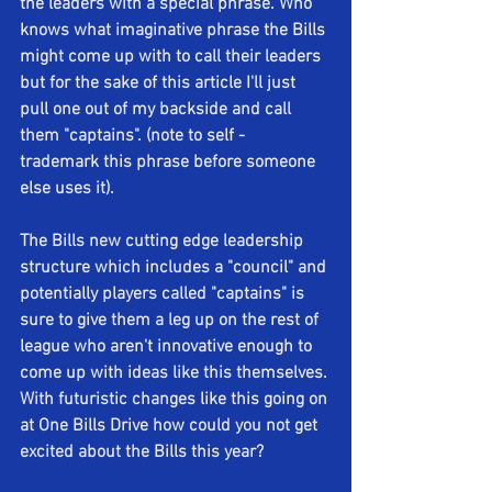
the leaders with a special phrase. Who 
knows what imaginative phrase the Bills 
might come up with to call their leaders 
but for the sake of this article I'll just 
pull one out of my backside and call 
them "captains". (note to self - 
trademark this phrase before someone 
else uses it).
The Bills new cutting edge leadership 
structure which includes a "council" and 
potentially players called "captains" is 
sure to give them a leg up on the rest of 
league who aren't innovative enough to 
come up with ideas like this themselves. 
With futuristic changes like this going on 
at One Bills Drive how could you not get 
excited about the Bills this year? 