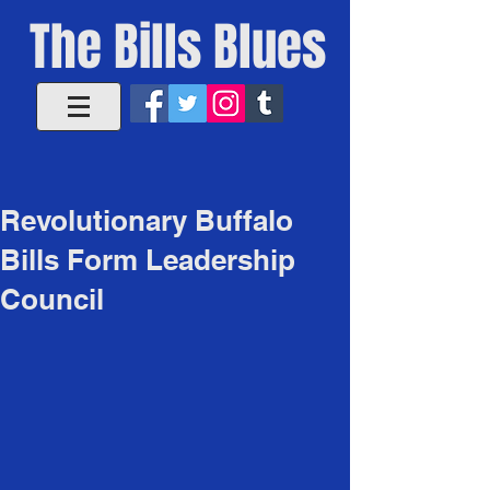
The Bills Blues
Revolutionary Buffalo
Bills Form Leadership
Council