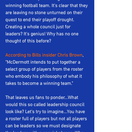
winning football team. It's clear that they 
are leaving no stone unturned on their 
quest to end their playoff drought.  
Creating a whole council just for 
leaders? It's genius! Why has no one 
thought of this before?
According to Bills insider Chris Brown
, 
"McDermott intends to put together a 
select group of players from the roster 
who embody his philosophy of what it 
takes to become a winning team."
That leaves us fans to ponder...What 
would this so called leadership council 
look like? Let's try to imagine...You have 
a roster full of players but not all players 
can be leaders so we must designate 