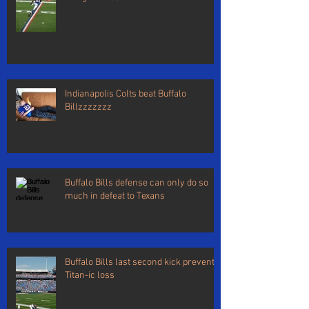
Indianapolis Colts beat Buffalo
Billzzzzzzz
Buffalo Bills defense can only do so
much in defeat to Texans
Buffalo Bills last second kick prevents
Titan-ic loss