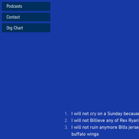
Podcasts
Contact
Org Chart
I will not cry on a Sunday because
I will not Billieve any of Rex Rya
I will not ruin anymore Bills jers
buffalo wings