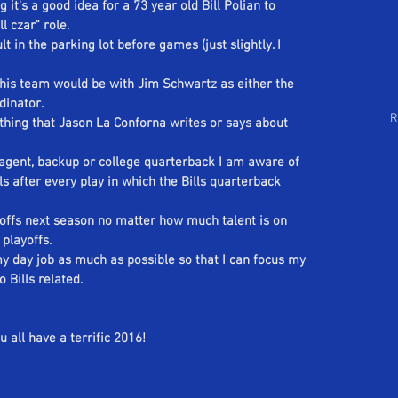
 it's a good idea for a 73 year old Bill Polian to 
Follow Us
arch by Tags
l czar" role.
lt in the parking lot before games (just slightly. I 
this team would be with Jim Schwartz as either the 
dinator.
R
nything that Jason La Conforna writes or says about 
e agent, backup or college quarterback I am aware of 
lls after every play in which the Bills quarterback 
yoffs next season no matter how much talent is on 
 playoffs.
 my day job as much as possible so that I can focus my 
o Bills related.
 all have a terrific 2016!