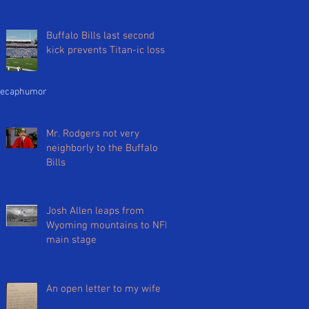
Buffalo Bills last second
kick prevents Titan-ic loss
ecap
humor
Mr. Rodgers not very
neighborly to the Buffalo
Bills
Josh Allen leaps from
Wyoming mountains to NFL
main stage
An open letter to my wife