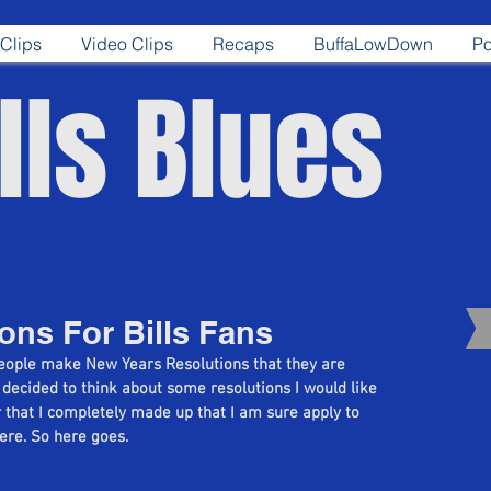
Clips
Video Clips
Recaps
BuffaLowDown
Po
lls Blues
ons For Bills Fans
people make New Years Resolutions that they are 
 decided to think about some resolutions I would like 
 that I completely made up that I am sure apply to 
here. So here goes.