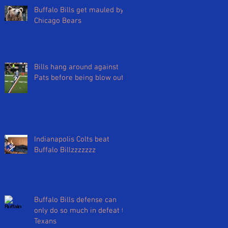
Buffalo Bills get mauled by
Chicago Bears
Bills hang around against
Pats before being blow out
Indianapolis Colts beat
Buffalo Billzzzzzzz
Buffalo Bills defense can
only do so much in defeat to
Texans