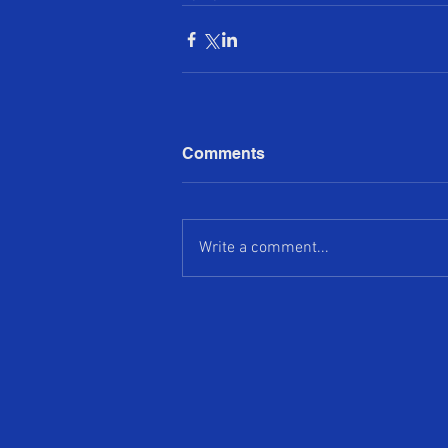
Comments
Write a comment...