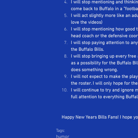
I will stop mentioning and thinking
Se
come back to Buffalo in a "footbal
I will act slightly more like an adu
love the videos)
I will stop mentioning how good 
head coach or the defensive coor
I will stop paying attention to a
the Buffalo Bills.
I will stop bringing up every fre
as a possibility for the Buffalo Bi
does something wrong.
I will not expect to make the pla
the roster. I will only hope for the
I will continue to try and ignore
full attention to everything Buffal
Happy New Years Bills Fans! I hope you
Tags:
humor