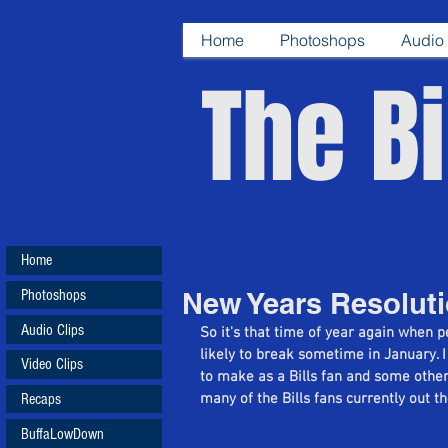
Home
Photoshops
Audio 
The Bi
Home
Photoshops
New Years Resoluti
Audio Clips
So it's that time of year again when 
likely to break sometime in January. I
Video Clips
to make as a Bills fan and some other
Recaps
many of the Bills fans currently out t
BuffaLowDown