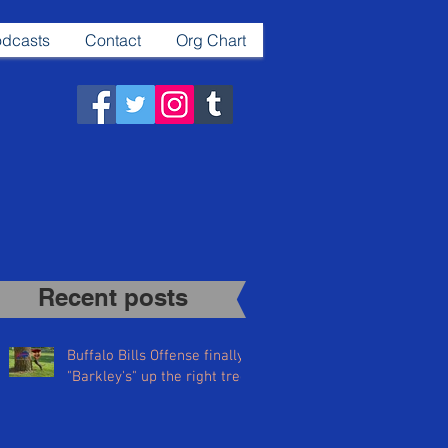
dcasts
Contact
Org Chart
Recent posts​
Buffalo Bills Offense finally
"Barkley's" up the right tree