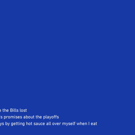
 the Bills lost
n's promises about the playoffs
eys by getting hot sauce all over myself when I eat 