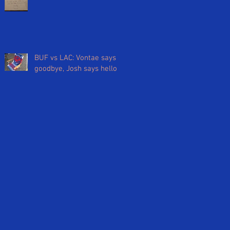
BUF vs LAC: Vontae says
goodbye, Josh says hello