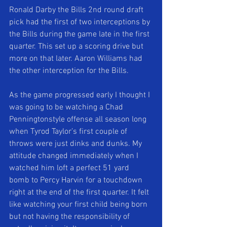
Ronald Darby the Bills 2nd round draft 
pick had the first of two interceptions by 
the Bills during the game late in the first 
quarter. This set up a scoring drive but 
more on that later. Aaron Williams had 
the other interception for the Bills. 
As the game progressed early I thought I 
was going to be watching a Chad 
Penningtonstyle offense all season long 
when Tyrod Taylor’s first couple of 
throws were just dinks and dunks. My 
attitude changed immediately when I 
watched him loft a perfect 51 yard 
bomb to Percy Harvin for a touchdown 
right at the end of the first quarter. It felt 
like watching your first child being born 
but not having the responsibility of 