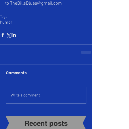
to TheBillsBlues@gmail.com 
Tags:
humor
Comments
Write a comment...
Recent posts​