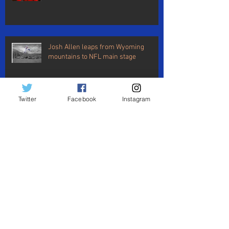
Josh Allen leaps from Wyoming
mountains to NFL main stage
Twitter
Facebook
Instagram
An open letter to my wife
BUF vs LAC: Vontae says goodbye,
Josh says hello