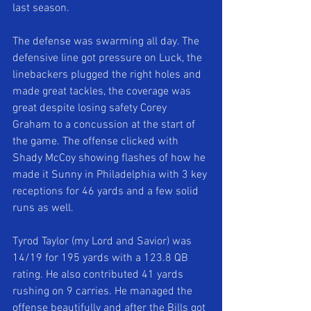
last season. 
The defense was swarming all day. The 
defensive line got pressure on Luck, the 
linebackers plugged the right holes and 
made great tackles, the coverage was 
great despite losing safety Corey 
Graham to a concussion at the start of 
the game. The offense clicked with 
Shady McCoy showing flashes of how he 
made it Sunny in Philadelphia with 3 key 
receptions for 46 yards and a few solid 
runs as well. 
Tyrod Taylor (my Lord and Savior) was 
14/19 for 195 yards with a 123.8 QB 
rating. He also contributed 41 yards 
rushing on 9 carries. He managed the 
offense beautifully and after the Bills got 