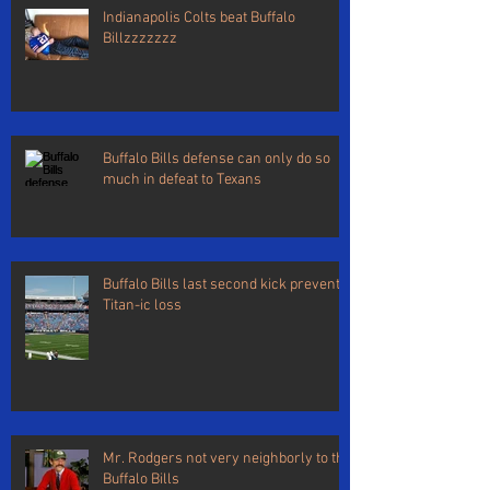
Indianapolis Colts beat Buffalo
Billzzzzzzz
Buffalo Bills defense can only do so
much in defeat to Texans
Buffalo Bills last second kick prevents
Titan-ic loss
Mr. Rodgers not very neighborly to the
Buffalo Bills