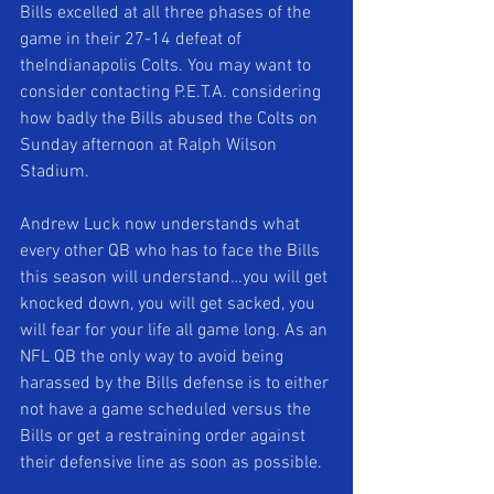
Bills excelled at all three phases of the 
game in their 27-14 defeat of 
theIndianapolis Colts. You may want to 
consider contacting P.E.T.A. considering 
how badly the Bills abused the Colts on 
Sunday afternoon at Ralph Wilson 
Stadium. 
Andrew Luck now understands what 
every other QB who has to face the Bills 
this season will understand…you will get 
knocked down, you will get sacked, you 
will fear for your life all game long. As an 
NFL QB the only way to avoid being 
harassed by the Bills defense is to either 
not have a game scheduled versus the 
Bills or get a restraining order against 
their defensive line as soon as possible. 