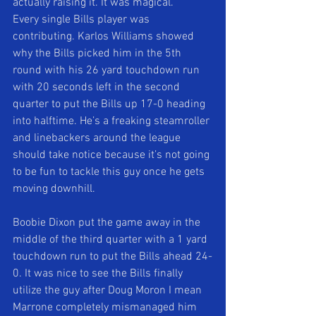
actually raising it. It was magical. 
Every single Bills player was 
contributing. Karlos Williams showed 
why the Bills picked him in the 5th 
round with his 26 yard touchdown run 
with 20 seconds left in the second 
quarter to put the Bills up 17-0 heading 
into halftime. He’s a freaking steamroller 
and linebackers around the league 
should take notice because it’s not going 
to be fun to tackle this guy once he gets 
moving downhill. 
Boobie Dixon put the game away in the 
middle of the third quarter with a 1 yard 
touchdown run to put the Bills ahead 24-
0. It was nice to see the Bills finally 
utilize the guy after Doug Moron I mean 
Marrone completely mismanaged him 