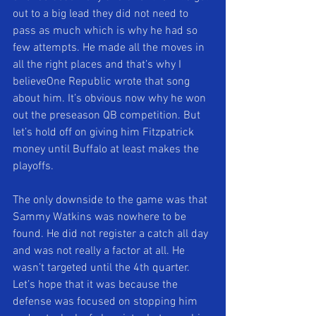
out to a big lead they did not need to 
pass as much which is why he had so 
few attempts. He made all the moves in 
all the right places and that’s why I 
believeOne Republic wrote that song 
about him. It’s obvious now why he won 
out the preseason QB competition. But 
let’s hold off on giving him Fitzpatrick 
money until Buffalo at least makes the 
playoffs. 
The only downside to the game was that 
Sammy Watkins was nowhere to be 
found. He did not register a catch all day 
and was not really a factor at all. He 
wasn’t targeted until the 4th quarter. 
Let’s hope that it was because the 
defense was focused on stopping him 