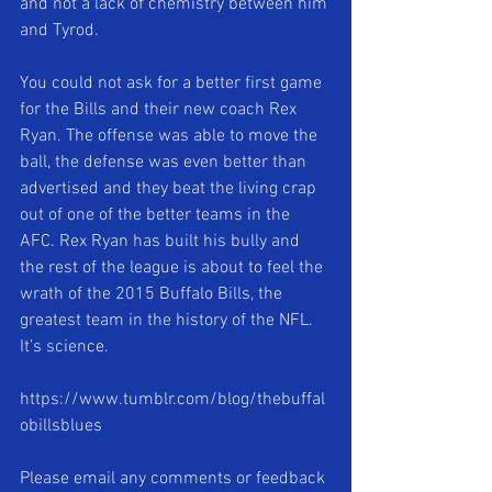
and not a lack of chemistry between him 
and Tyrod. 
You could not ask for a better first game 
for the Bills and their new coach Rex 
Ryan. The offense was able to move the 
ball, the defense was even better than 
advertised and they beat the living crap 
out of one of the better teams in the 
AFC. Rex Ryan has built his bully and 
the rest of the league is about to feel the 
wrath of the 2015 Buffalo Bills, the 
greatest team in the history of the NFL. 
It’s science. 
https://www.tumblr.com/blog/thebuffal
obillsblues 
Please email any comments or feedback 