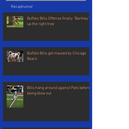
Recap
humor
Buffalo Bills Offense finally "Barkley's"
up the right tree
Buffalo Bills get mauled by Chicago
Bears
Bills hang around against Pats before
being blow out