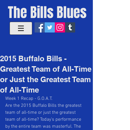
The Bills Blues
2015 Buffalo Bills -
Greatest Team of All-Time
or Just the Greatest Team
of All-Time
Week 1 Recap - G.O.A.T. 
Are the 2015 Buffalo Bills the greatest 
team of all-time or just the greatest 
team of all-time? Today’s performance 
by the entire team was masterful. The 