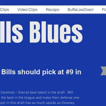
Clips
Video Clips
Recaps
BuffaLowDown
Po
lls Blues
Bills should pick at #9 in
arolina) – Overall best talent in the draft.  Will 
e the best in the league and make their defense one 
layer in this draft has as much upside as Clowney. 