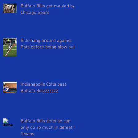
Buffalo Bills get mauled by
Chicago Bears
Bills hang around against
Pats before being blow out
Indianapolis Colts beat
Buffalo Billzzzzzzz
Buffalo Bills defense can
only do so much in defeat to
Texans