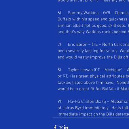
would start at LT or RT instantly and 
Se
6)      Sammy Watkins – (WR – Clemson
Buffalo with his speed and quickness. 
similar, albeit not as good, skill sets.
and that’s why Watkins ranks behind 
7)      Eric Ebron – (TE – North Carolin
been severely lacking for years.  Woul
and would vastly improve the Bills off
8)      Taylor Lewan (OT – Michigan) – 
or RT.  Has great physical attributes b
tackles listed above him have.  Noneth
would be a great fit for Buffalo if Ma
9)      Ha-Ha Clinton Dix (S – Alabama) 
of Jairus Byrd immediately.  He is tal
immediate impact on the Bills defens