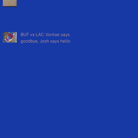
BUF vs LAC: Vontae says
goodbye, Josh says hello