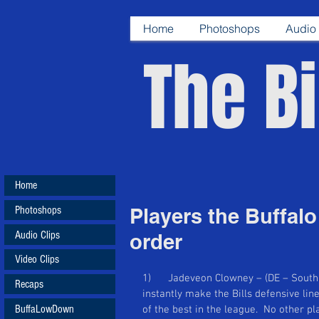
Home
Photoshops
Audio 
The Bi
Home
Photoshops
Players the Buffalo 
Audio Clips
order
Video Clips
1)      Jadeveon Clowney – (DE – South C
Recaps
instantly make the Bills defensive lin
BuffaLowDown
of the best in the league.  No other p