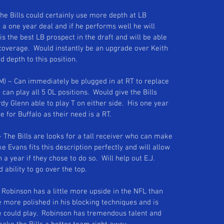
 The Bills could certainly use more depth at LB 
 a one year deal and if he performs well he will 
s the best LB prospect in the draft and will be able 
 coverage.  Would instantly be an upgrade over Keith 
depth to this position. 
&M) – Can immediately be plugged in at RT to replace 
 can play all 5 OL positions.  Would give the Bills 
rdy Glenn able to play T on either side.  His one year 
 for Buffalo as their need is a RT. 
– The Bills are looks for a tall receiver who can make 
e Evans fits this description perfectly and will allow 
 a year if they chose to do so.  Will help out E.J. 
ability to go over the top. 
– Robinson has a little more upside in the NFL than 
e more polished in his blocking techniques and is 
e could play.  Robinson has tremendous talent and 