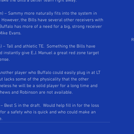
make the Bills a better team right away. 
Follow Us
arch by Tags
) – Sammy more naturally fits into the system in 
 However, the Bills have several other receivers with 
  Buffalo has more of a need for a big, strong receiver 
Mike Evans. 
R
a) – Tall and athletic TE.  Something the Bills have 
d instantly give E.J. Manuel a great red zone target 
ense. 
Another player who Buffalo could easily plug in at LT 
ut lacks some of the physicality that the other 
eless he will be a solid player for a long time and 
tthews and Robinson are not available. 
– Best S in the draft.  Would help fill in for the loss 
l for a safety who is quick and who could make an 
e.