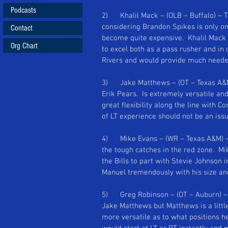
Podcasts
2)      Khalil Mack – (OLB – Buffalo) –
considering Brandon Spikes is only on
Contact
become quite expensive.  Khalil Mack i
Org Chart
to excel both as a pass rusher and in
Rivers and would provide much needed 
3)      Jake Matthews – (OT – Texas A
Erik Pears.  Is extremely versatile and
great flexibility along the line with Co
of LT experience should not be an issue
4)      Mike Evans – (WR – Texas A&M) 
the tough catches in the red zone.  Mik
the Bills to part with Stevie Johnson in
Manuel tremendously with his size and 
5)      Greg Robinson – (OT – Auburn) 
Jake Matthews but Matthews is a littl
more versatile as to what positions h