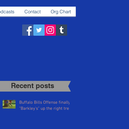
dcasts
Contact
Org Chart
Recent posts​
Buffalo Bills Offense finally
"Barkley's" up the right tree