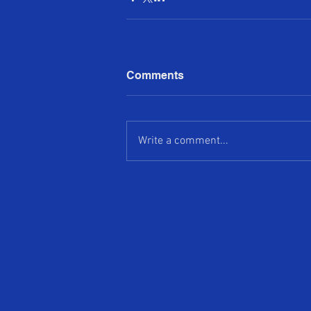
Comments
Write a comment...