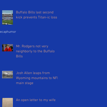
Buffalo Bills last second
kick prevents Titan-ic loss
ecap
humor
Mr. Rodgers not very
neighborly to the Buffalo
Bills
Josh Allen leaps from
Wyoming mountains to NFL
main stage
An open letter to my wife