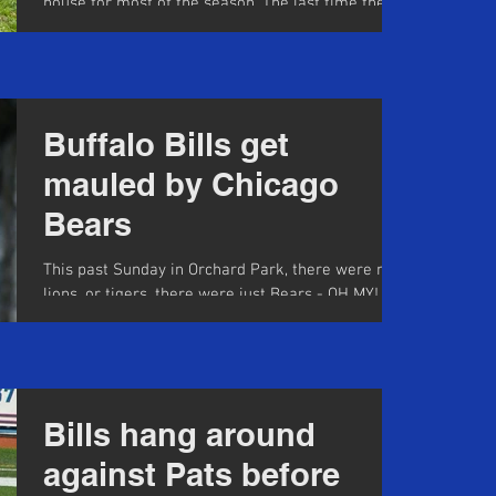
house for most of the season. The last time the
team scored more than 13 points was Week 3...
Buffalo Bills get
mauled by Chicago
Bears
This past Sunday in Orchard Park, there were no
lions, or tigers, there were just Bears - OH MY!
The Buffalo Bills managed to fend them...
Bills hang around
against Pats before