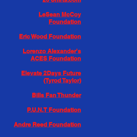
LeSean McCoy
Foundation
Eric Wood Foundation
Lorenzo Alexander's
ACES Foundation
Elevate 2Days Future
(Tyrod Taylor)
Bills Fan Thunder
P.U.N.T Foundation
Andre Reed Foundation