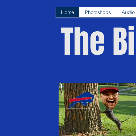
Home
Photoshops
Audio 
The Bi