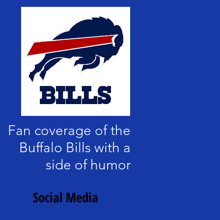
Fan coverage of the
Buffalo Bills with a
side of humor
Social Media