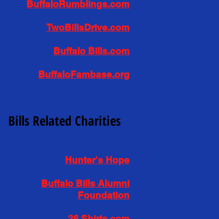
BuffaloRumblings.com
TwoBillsDrive.com
Buffalo Bills.com
BuffaloFambase.org
Bills Related Charities
Hunter's Hope
Buffalo Bills Alumni
Foundation
26 Shirts.com