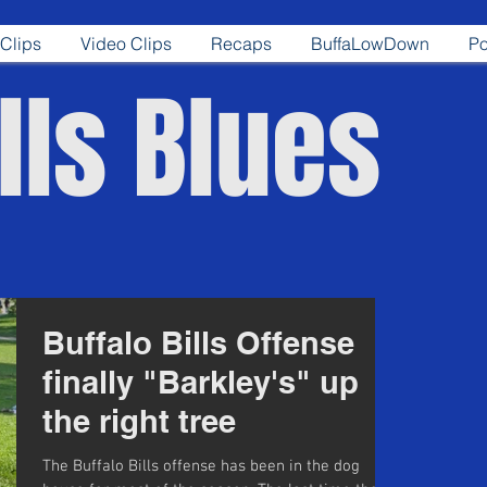
Clips
Video Clips
Recaps
BuffaLowDown
Po
lls Blues
Buffalo Bills Offense
finally "Barkley's" up
the right tree
The Buffalo Bills offense has been in the dog