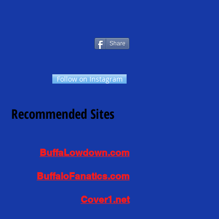
Share
Follow on Instagram
Recommended Sites
BuffaLowdown.com
BuffaloFanatics.com
Cover1.net