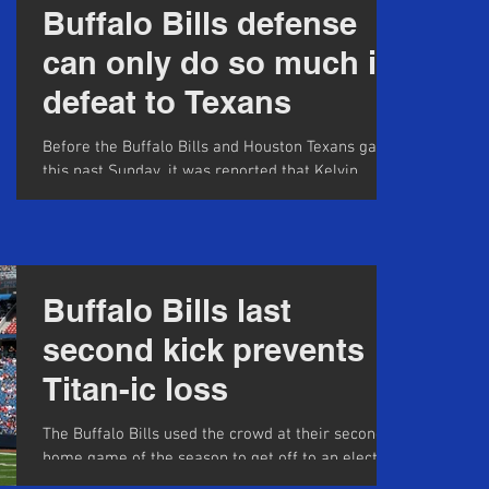
Buffalo Bills defense
can only do so much in
defeat to Texans
Before the Buffalo Bills and Houston Texans game
this past Sunday, it was reported that Kelvin
Benjamin said "No." to Josh Allen when...
Buffalo Bills last
second kick prevents
Titan-ic loss
The Buffalo Bills used the crowd at their second
home game of the season to get off to an electric
start against the Tennessee Forward...