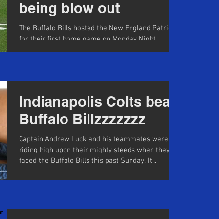
being blow out
The Buffalo Bills hosted the New England Patriots
for their first home game on Monday Night
Football in 10 years. Their last game on MNF...
Indianapolis Colts beat
Buffalo Billzzzzzzz
Captain Andrew Luck and his teammates were
riding high upon their mighty steeds when they
faced the Buffalo Bills this past Sunday. It...