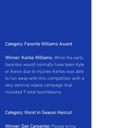
Category: Favorite Williams Award
Winner: Karlos Williams.
 While the early 
favorites would normally have been Kyle 
or Aaron due to injuries Karlos was able 
to run away with this competition with a 
very admiral rookie campaign that 
included 9 total touchdowns.
Category: Worst in Season Haircut
Winner: Dan Carpenter. 
Please bring 