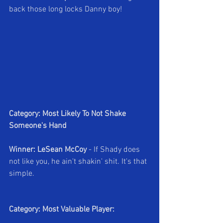
back those long locks Danny boy!
Category: Most Likely To Not Shake 
Someone's Hand
Winner: LeSean McCoy
 - If Shady does 
not like you, he ain't shakin' shit. It's that 
simple.
Category: Most Valuable Player: