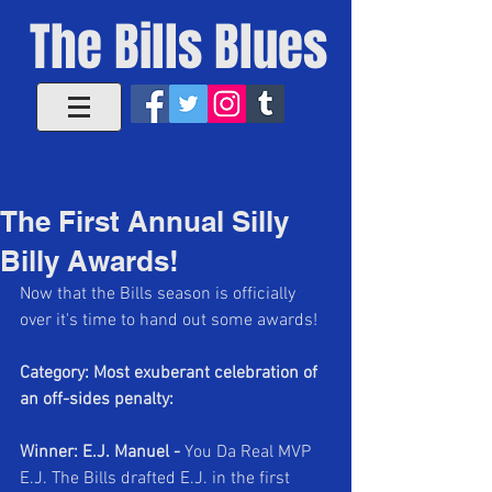
The Bills Blues
The First Annual Silly
Billy Awards!
Now that the Bills season is officially 
over it's time to hand out some awards!
Category: Most exuberant celebration of 
an off-sides penalty:
Winner: E.J. Manuel - 
You Da Real MVP 
E.J. The Bills drafted E.J. in the first 