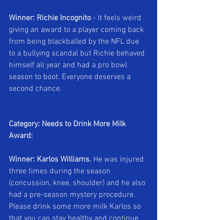
Winner: Richie Incognito 
- It feels weird 
giving an award to a player coming back 
from being blackballed by the NFL due 
to a bullying scandal but Richie behaved 
himself all year and had a pro bowl 
season to boot. Everyone deserves a 
second chance.
Category: Needs to Drink More Milk 
Award:
Winner: Karlos Williams.
 He was injured 
three times during the season 
(concussion, knee, shoulder) and he also 
had a pre-season mystery procedure. 
Please drink some more milk Karlos so 
that you can stay healthy and continue 