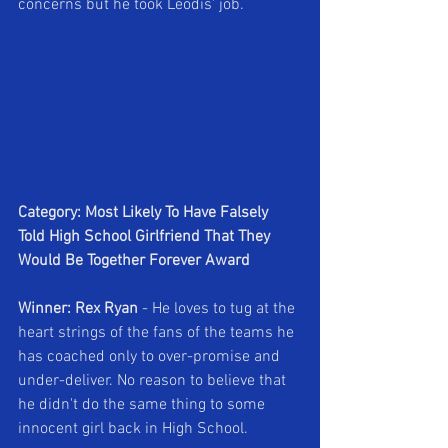
concerns but he took Leodis' job.
Category: Most Likely To Have Falsely 
Told High School Girlfriend That They 
Would Be Together Forever Award
Winner: Rex Ryan 
- He loves to tug at the 
heart strings of the fans of the teams he 
has coached only to over-promise and 
under-deliver. No reason to believe that 
he didn't do the same thing to some 
innocent girl back in High School.