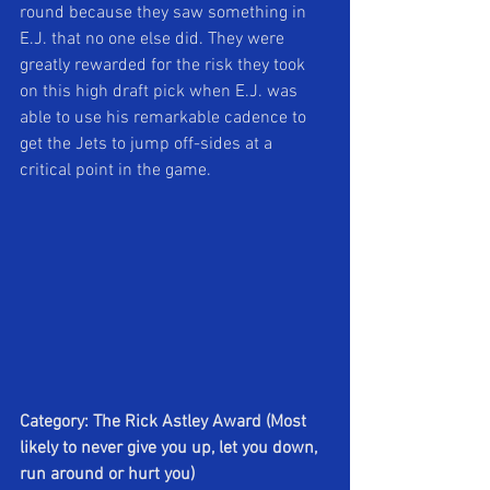
round because they saw something in 
E.J. that no one else did. They were 
greatly rewarded for the risk they took 
on this high draft pick when E.J. was 
able to use his remarkable cadence to 
get the Jets to jump off-sides at a 
critical point in the game.
Category: The Rick Astley Award (Most 
likely to never give you up, let you down, 
run around or hurt you)