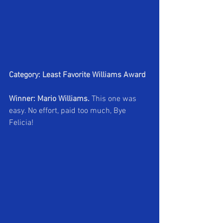
Category: Least Favorite Williams Award
Winner: Mario Williams.
 This one was 
easy. No effort, paid too much, Bye 
Felicia!