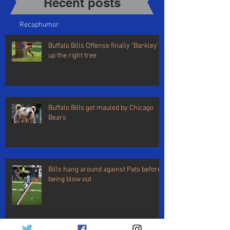
Recent posts​
Recap
humor
Buffalo Bills Offense finally "Barkley's"
up the right tree
Buffalo Bills get mauled by Chicago
Bears
Bills hang around against Pats before
being blow out