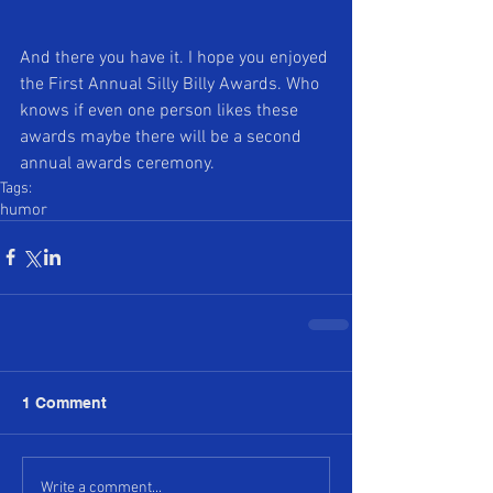
And there you have it. I hope you enjoyed 
the First Annual Silly Billy Awards. Who 
knows if even one person likes these 
awards maybe there will be a second 
annual awards ceremony.
Tags:
humor
1 Comment
Write a comment...