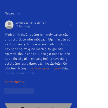
Newest
savannapatt.er.s.on.7.0.4
15 hours ago
Mình thỉnh thoảng cũng xem mấy bài soi cầu 
cho vui thôi, coi như một cách tập nhìn dàn số 
và đối chiếu lại linh cảm của mình. Hồi trước 
hay nghe người quen mách gì thì ghi nấy, 
trượt vài lần là khó chịu, nên giờ mình ưu tiên 
đọc kiểu có giải thích đàng hoàng hơn; đúng 
sai gì cũng rút ra được cách họ lập luận. Có 
bữa lướt trúng 
https://soicauxsmb.pro/
 thấy 
họ hay nói về chuyện…
Show More
Like
Reply