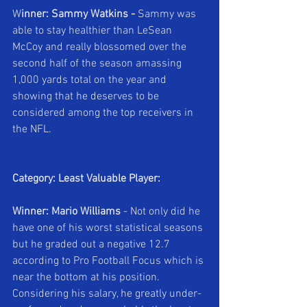
W
inner: Sammy Watkins - 
Sammy was 
able to stay healthier than LeSean 
McCoy and really blossomed over the 
second half of the season amassing 
1,000 yards total on the year and 
showing that he deserves to be 
considered among the top receivers in 
the NFL.
Category: Least Valuable Player:
Winner: Mario Williams 
- Not only did he 
have one of his worst statistical seasons 
but he graded out a negative 12.7 
according to Pro Football Focus which is 
near the bottom at his position. 
Considering his salary, he greatly under-