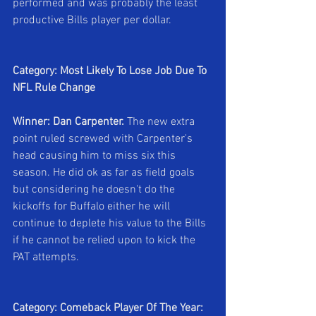
performed and was probably the least 
productive Bills player per dollar.
Category: Most Likely To Lose Job Due To 
NFL Rule Change
Winner: Dan Carpenter. 
The new extra 
point ruled screwed with Carpenter's 
head causing him to miss six this 
season. He did ok as far as field goals 
but considering he doesn't do the 
kickoffs for Buffalo either he will 
continue to deplete his value to the Bills 
if he cannot be relied upon to kick the 
PAT attempts.
Category: Comeback Player Of The Year: