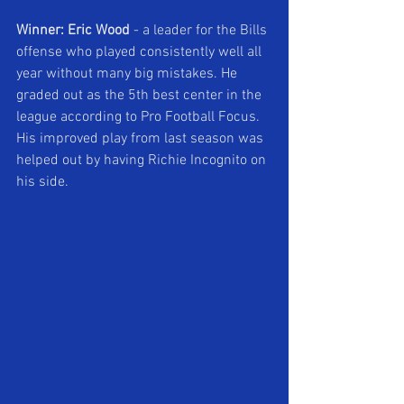
Winner: Eric Wood 
- a leader for the Bills 
offense who played consistently well all 
year without many big mistakes. He 
graded out as the 5th best center in the 
league according to Pro Football Focus. 
His improved play from last season was 
helped out by having Richie Incognito on 
his side.