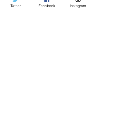
Twitter
Facebook
Instagram
Indianapolis Colts beat Buffalo
Billzzzzzzz
Buffalo Bills defense can only do so
much in defeat to Texans
Buffalo Bills last second kick prevents
Titan-ic loss
Mr. Rodgers not very neighborly to the