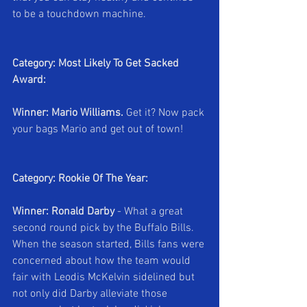
to be a touchdown machine.
Category: Most Likely To Get Sacked 
Award:
Winner: Mario Williams.
 Get it? Now pack 
your bags Mario and get out of town!
Category: Rookie Of The Year:
Winner: Ronald Darby 
- What a great 
second round pick by the Buffalo Bills. 
When the season started, Bills fans were 
concerned about how the team would 
fair with Leodis McKelvin sidelined but 
not only did Darby alleviate those 