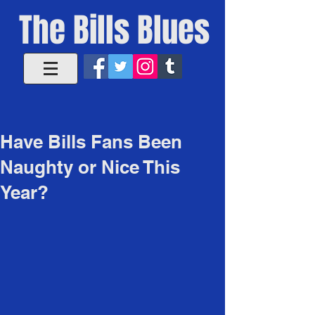
The Bills Blues
Have Bills Fans Been
Naughty or Nice This
Year?