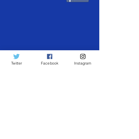
Twitter
Facebook
Instagram