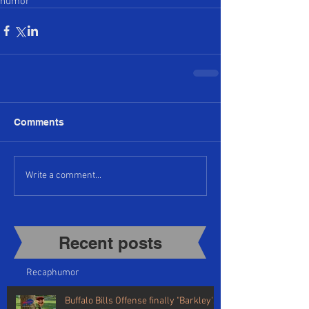
humor
Comments
Write a comment...
Recent posts​
Recap
humor
Buffalo Bills Offense finally "Barkley's"