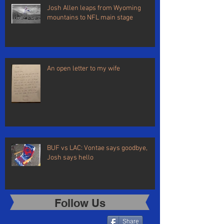
Josh Allen leaps from Wyoming
mountains to NFL main stage
An open letter to my wife
BUF vs LAC: Vontae says goodbye,
Josh says hello
Follow Us
Share