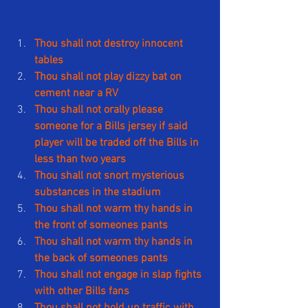
Thou shall not destroy innocent 
tables
Thou shall not play dizzy bat on 
cement near a RV
Thou shall not orally please 
someone for a Bills jersey if said 
player will be traded off the Bills in 
less than two years
Thou shall not snort mysterious 
substances in the stadium
Thou shall not warm thy hands in 
the front of someones pants
Thou shall not warm thy hands in 
the back of someones pants
Thou shall not engage in slap fights 
with other Bills fans
Thou shall not hold up traffic with 