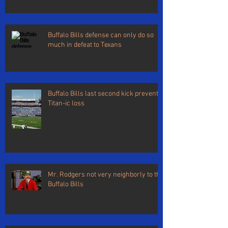
Buffalo Bills defense can only do so
much in defeat to Texans
Buffalo Bills last second kick prevents
Titan-ic loss
Mr. Rodgers not very neighborly to the
Buffalo Bills