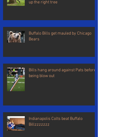
up the right tree
Buffalo Bills get mauled by Chicago
Bears
Bills hang around against Pats before
being blow out
Indianapolis Colts beat Buffalo
Billzzzzzzz