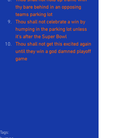
thy bare behind in an opposing 
teams parking lot
Thou shall not celebrate a win by 
humping in the parking lot unless 
it's after the Super Bowl
Thou shall not get this excited again 
until they win a god damned playoff 
game
Tags: